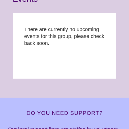
There are currently no upcoming
events for this group, please check
back soon.
DO YOU NEED SUPPORT?