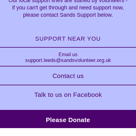
Our local support lines are staffed by volunteers -
if you can't get through and need support now,
please contact Sands Support below.
SUPPORT NEAR YOU
Email us
support.leeds
@sandsvolunteer.org.uk
Contact us
Talk to us on Facebook
Please Donate