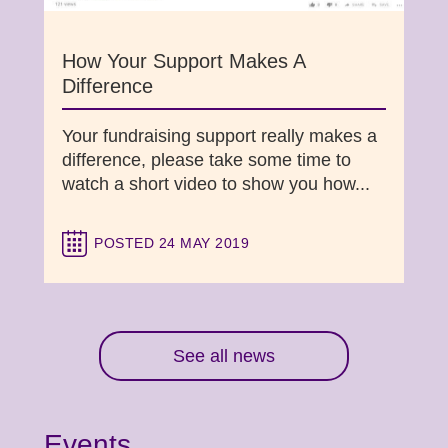
How Your Support Makes A
Difference
Your fundraising support really makes a
difference, please take some time to
watch a short video to show you how...
POSTED 24 MAY 2019
See all news
Events