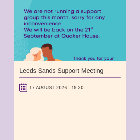
Leeds Sands Support Meeting
17 AUGUST 2026 - 19:30