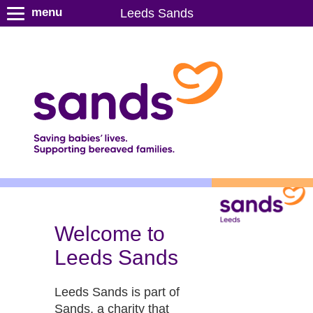
S
menu
Leeds Sands
k
i
p
t
o
m
a
i
n
c
o
n
t
Welcome to
e
Leeds Sands
n
t
Leeds Sands is part of
Sands, a charity that