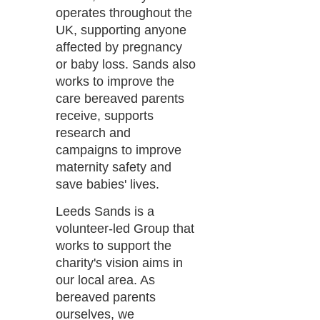
operates throughout the
UK, supporting anyone
affected by pregnancy
or baby loss. Sands also
works to improve the
care bereaved parents
receive, supports
research and
campaigns to improve
maternity safety and
save babies' lives.
Leeds Sands is a
volunteer-led Group that
works to support the
charity's vision aims in
our local area. As
bereaved parents
ourselves, we