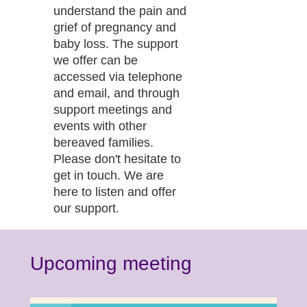
understand the pain and
grief of pregnancy and
baby loss. The support
we offer can be
accessed via telephone
and email, and through
support meetings and
events with other
bereaved families.
Please don't hesitate to
get in touch. We are
here to listen and offer
our support.
Upcoming meeting