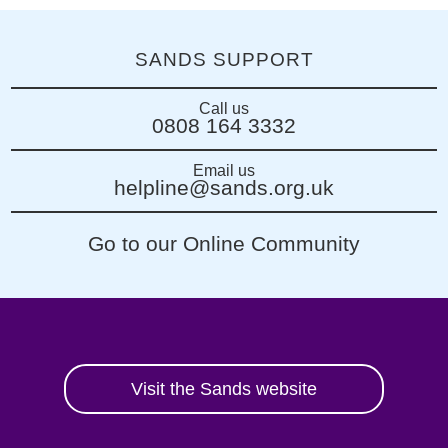
SANDS SUPPORT
Call us
0808 164 3332
Email us
helpline@sands.org.uk
Go to our Online Community
Visit the Sands website