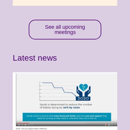
See all upcoming
meetings
Latest news