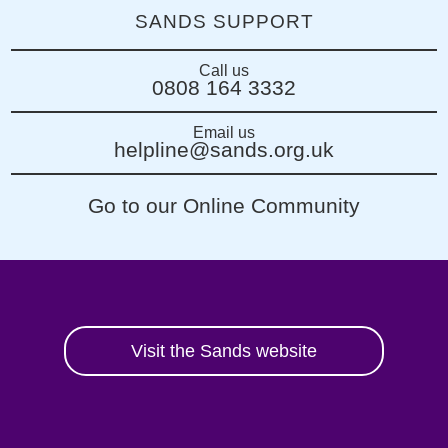
SANDS SUPPORT
Call us
0808 164 3332
Email us
helpline@sands.org.uk
Go to our Online Community
Visit the Sands website