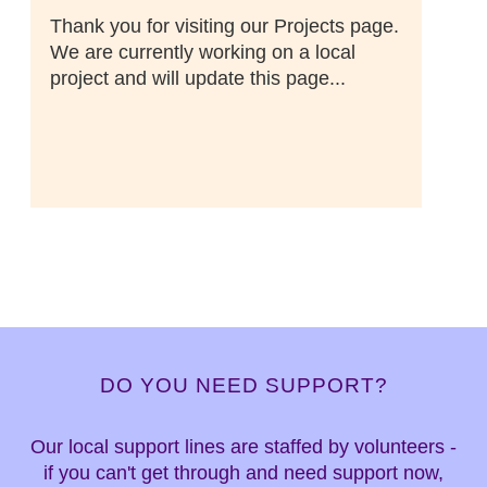
Thank you for visiting our Projects page.
We are currently working on a local
project and will update this page...
DO YOU NEED SUPPORT?
Our local support lines are staffed by volunteers -
if you can't get through and need support now,