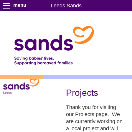
S
menu
Leeds Sands
k
i
p
t
o
m
a
i
n
c
o
n
Projects
t
e
Thank you for visiting
n
our Projects page. We
t
are currently working on
a local project and will