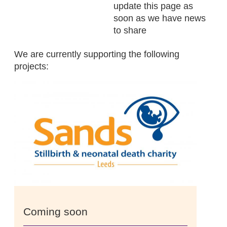
update this page as
soon as we have news
to share
We are currently supporting the following
projects:
Coming soon