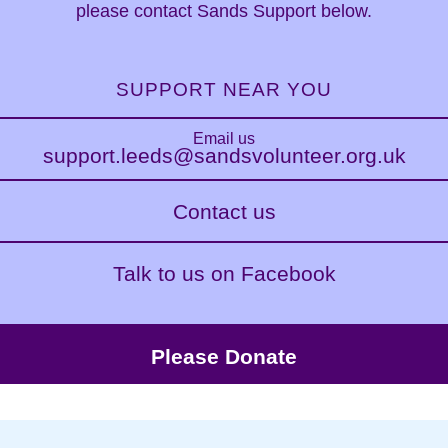
please contact Sands Support below.
SUPPORT NEAR YOU
Email us
support.leeds@sandsvolunteer.org.uk
Contact us
Talk to us on Facebook
Please Donate